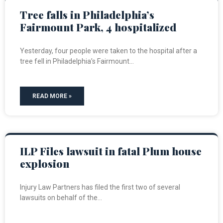
Tree falls in Philadelphia’s
Fairmount Park, 4 hospitalized
Yesterday, four people were taken to the hospital after a
tree fell in Philadelphia’s Fairmount
READ MORE »
ILP Files lawsuit in fatal Plum house
explosion
Injury Law Partners has filed the first two of several
lawsuits on behalf of the