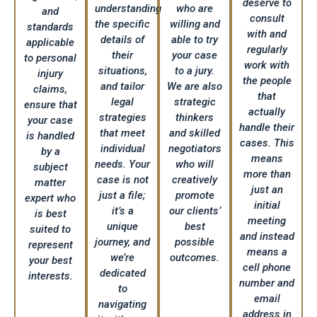
deserve to
understanding
who are
and
consult
the specific
willing and
standards
with and
details of
able to try
applicable
regularly
their
your case
to personal
work with
situations,
to a jury.
injury
the people
and tailor
We are also
claims,
that
legal
strategic
ensure that
actually
strategies
thinkers
your case
handle their
that meet
and skilled
is handled
cases. This
individual
negotiators
by a
means
needs. Your
who will
subject
more than
case is not
creatively
matter
just an
just a file;
promote
expert who
initial
it’s a
our clients’
is best
meeting
unique
best
suited to
and instead
journey, and
possible
represent
means a
we’re
outcomes.
your best
cell phone
dedicated
interests.
number and
to
email
navigating
address in