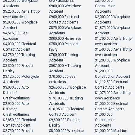
$6,200,000 Workplace
over/ accidents
$2,150,000
Accidents
$900,000 Workplace
Construction
$5,250,000 Aerial lift tip-
Accident
Accidents
over/ accident
$900,000 Electrical
$2,000,000 Workplace
$5,000,000 Workplace
Contact Accidents
Accidents
Accident
$875,000 Workplace
$1,875,000 Workplace
$4,515,000 Gas
Accidents
Accident
explosion
$800,000 Home fires
$1,700,000 Aerial lift tip-
$4,000,000 Electrical
$750,000 Personal
over/ accident
Contact Accident
Injury
$1,500,000 Aerial lift tip-
$3,750,000 Trucking
$700,000 Trucking
over/ accident
Accident
Accident
$1,200,000 Workplace
$3,300,000 Product
$507,500 – Trucking
Accident
Liability
Accident
$1,200,000
$3,125,000 Motorcycle
$70,000,000 Gas
Construction Accident
Accidents
explosions
$1,112,500 Electrical
$3,000,000 Auto
$26,550,000 Workplace
Contact Accidents
Defects/
Accidents
$1,075,000 Aerial lift tip-
Crashworthiness
$19,100,000 Trucking
over/ accidents
$2,950,000 Auto
Accidents
$1,050,000 Electrical
Defects/
$16,950,000 Electrical
Contact Accidents
Crashworthiness
Contact Accident
$1,000,000
$2,850,000 Electrical
$9,600,000 Product
Construction
Contact Accident
Liability
Accidents
$2,750,000 Product
$8,000,000 Workplace
$1,000,000 Machine