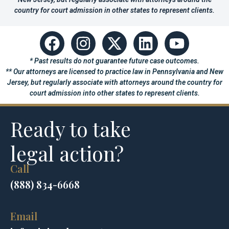
country for court admission in other states to represent clients.
* Past results do not guarantee future case outcomes.
** Our attorneys are licensed to practice law in Pennsylvania and New
Jersey, but regularly associate with attorneys around the country for
court admission into other states to represent clients.
Ready to take
legal action?
Call
(888) 834-6668
Email