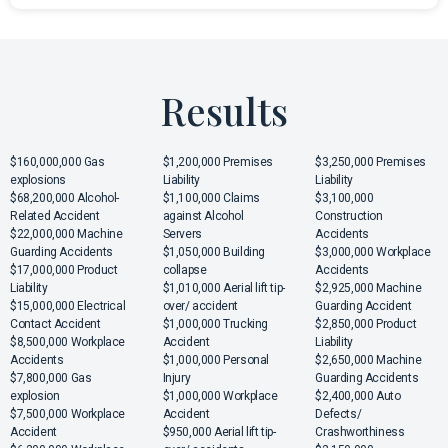
Results
$160,000,000 Gas
$1,200,000 Premises
$3,250,000 Premises
explosions
Liability
Liability
$68,200,000 Alcohol-
$1,100,000 Claims
$3,100,000
Related Accident
against Alcohol
Construction
$22,000,000 Machine
Servers
Accidents
Guarding Accidents
$1,050,000 Building
$3,000,000 Workplace
$17,000,000 Product
collapse
Accidents
Liability
$1,010,000 Aerial lift tip-
$2,925,000 Machine
$15,000,000 Electrical
over/ accident
Guarding Accident
Contact Accident
$1,000,000 Trucking
$2,850,000 Product
$8,500,000 Workplace
Accident
Liability
Accidents
$1,000,000 Personal
$2,650,000 Machine
$7,800,000 Gas
Injury
Guarding Accidents
explosion
$1,000,000 Workplace
$2,400,000 Auto
$7,500,000 Workplace
Accident
Defects/
Accident
$950,000 Aerial lift tip-
Crashworthiness