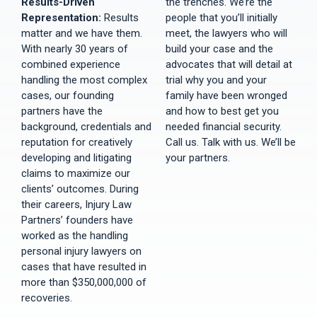
Results-Driven
the trenches. We’re the
Representation:
Results
people that you’ll initially
matter and we have them.
meet, the lawyers who will
With nearly 30 years of
build your case and the
combined experience
advocates that will detail at
handling the most complex
trial why you and your
cases, our founding
family have been wronged
partners have the
and how to best get you
background, credentials and
needed financial security.
reputation for creatively
Call us. Talk with us. We’ll be
developing and litigating
your partners.
claims to maximize our
clients’ outcomes. During
their careers, Injury Law
Partners’ founders have
worked as the handling
personal injury lawyers on
cases that have resulted in
more than $350,000,000 of
recoveries.