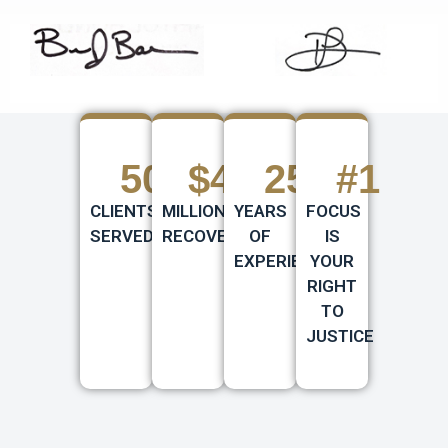
500
+
$
430
25
+
+
#
1
CLIENTS
MILLION
YEARS
FOCUS
SERVED
RECOVERED
OF
IS
EXPERIENCE
YOUR
RIGHT
TO
JUSTICE