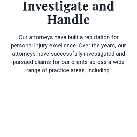
Investigate and
Handle
Our attorneys have built a reputation for
personal injury excellence. Over the years, our
attorneys have successfully investigated and
pursued claims for our clients across a wide
range of practice areas, including: