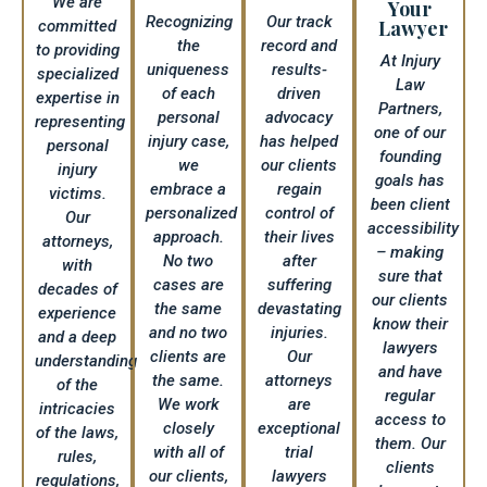
We are
Your
Recognizing
Our track
Lawyer​
committed
the
record and
to providing
At Injury
uniqueness
results-
specialized
Law
of each
driven
expertise in
Partners,
personal
advocacy
representing
one of our
injury case,
has helped
personal
founding
we
our clients
injury
goals has
embrace a
regain
victims.
been client
personalized
control of
Our
accessibility
approach.
their lives
attorneys,
– making
No two
after
with
sure that
cases are
suffering
decades of
our clients
the same
devastating
experience
know their
and no two
injuries.
and a deep
lawyers
clients are
Our
understanding
and have
the same.
attorneys
of the
regular
We work
are
intricacies
access to
closely
exceptional
of the laws,
them. Our
with all of
trial
rules,
clients
our clients,
lawyers
regulations,