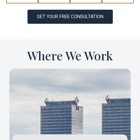
GET YOUR FREE CONSULTATION
Where We Work