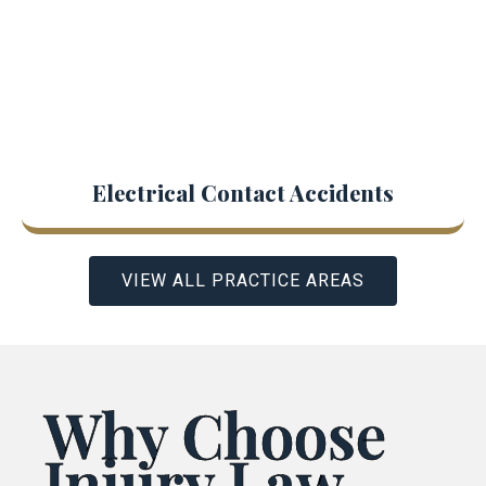
Electrical Contact Accidents
VIEW ALL PRACTICE AREAS
Why Choose
Injury Law