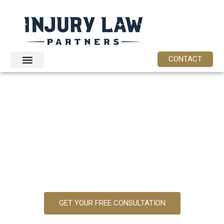
content
CONTACT
ABOUT OUR
PERSONAL
INJURY LAW
FIRM
GET YOUR FREE CONSULTATION