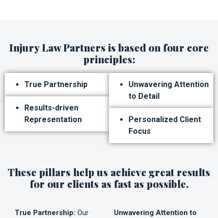
Injury Law Partners is based on four core
principles:
True Partnership
Unwavering Attention
to Detail
Results-driven
Representation
Personalized Client
Focus
These pillars help us achieve great results
for our clients as fast as possible.
True Partnership:
Our
Unwavering Attention to