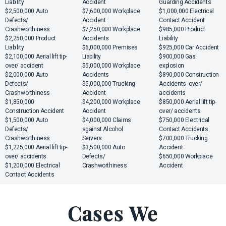
Liability
Accident
Guarding Accidents
$2,500,000 Auto
$7,600,000 Workplace
$1,000,000 Electrical
Defects/
Accident
Contact Accident
Crashworthiness
$7,250,000 Workplace
$985,000 Product
$2,250,000 Product
Accidents
Liability
Liability
$6,000,000 Premises
$925,000 Car Accident
$2,100,000 Aerial lift tip-
Liability
$900,000 Gas
over/ accident
$5,000,000 Workplace
explosion
$2,000,000 Auto
Accidents
$890,000 Construction
Defects/
$5,000,000 Trucking
Accidents -over/
Crashworthiness
Accident
accidents
$1,850,000
$4,200,000 Workplace
$850,000 Aerial lift tip-
Construction Accident
Accident
over/ accidents
$1,500,000 Auto
$4,000,000 Claims
$750,000 Electrical
Defects/
against Alcohol
Contact Accidents
Crashworthiness
Servers
$700,000 Trucking
$1,225,000 Aerial lift tip-
$3,500,000 Auto
Accident
over/ accidents
Defects/
$650,000 Workplace
$1,200,000 Electrical
Crashworthiness
Accident
Contact Accidents
Cases We