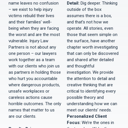
name leaves no confusion
Detail:
Dig deeper. Thinking
– we exist to help injury
outside of the box
victims rebuild their lives
assumes there is a box,
and their families’ well-
and that’s not how we
being when they are facing
operate. All stories, even
the worst and are the most
those that seem simple on
vulnerable. Injury Law
the surface, have another
Partners is not about any
chapter worth investigating
one person – our lawyers
that can only be discovered
work together as a team
and shared after detailed
with our clients who join us
and thoughtful
as partners in holding those
investigation. We provide
who hurt you accountable
the attention to detail and
where dangerous products,
creative thinking that are
unsafe workplaces or
critical to identifying every
careless actions cause
possible theory and
horrible outcomes. The only
understanding how we can
names that matter to us
meet our clients’ needs.
are our clients.
Personalized Client
Focus:
We’re the ones in