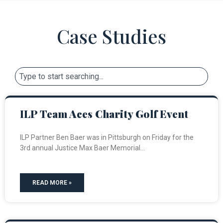
Case Studies
ILP Team Aces Charity Golf Event
ILP Partner Ben Baer was in Pittsburgh on Friday for the
3rd annual Justice Max Baer Memorial
READ MORE »