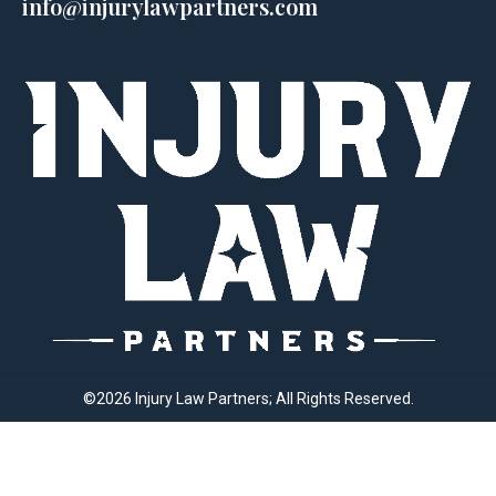
info@injurylawpartners.com
©2026 Injury Law Partners; All Rights Reserved.