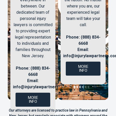
between. Our
where you are, our
dedicated team of
experienced legal
personal injury
team will take your
lawyers is committed
call.
to providing expert
legal representation
Phone: (888) 834-
to individuals and
6668
families throughout
Email:
New Jersey.
info@injurylawpartners.c
MORE
Phone: (888) 834-
INFO
6668
Email:
info@injurylawpartners.com
MORE
INFO
Our attorneys are licensed to practice law in Pennsylvania and
New Jersey, but regularly associate with attorneys around the