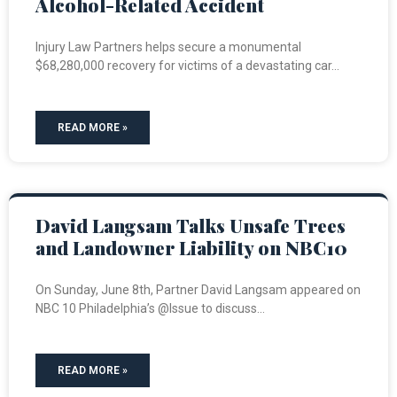
Alcohol-Related Accident
Injury Law Partners helps secure a monumental
$68,280,000 recovery for victims of a devastating car
READ MORE »
David Langsam Talks Unsafe Trees
and Landowner Liability on NBC10
On Sunday, June 8th, Partner David Langsam appeared on
NBC 10 Philadelphia’s @Issue to discuss
READ MORE »