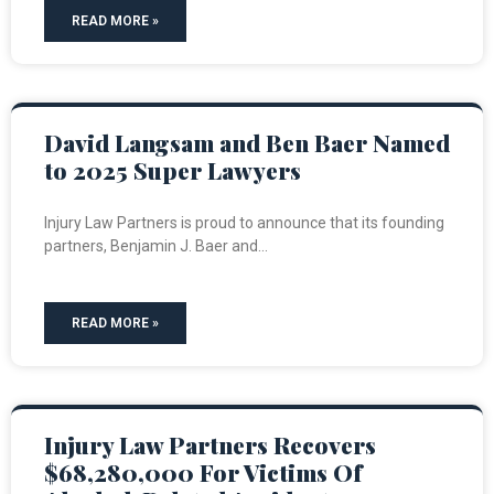
READ MORE »
David Langsam and Ben Baer Named
to 2025 Super Lawyers
Injury Law Partners is proud to announce that its founding
partners, Benjamin J. Baer and
READ MORE »
Injury Law Partners Recovers
$68,280,000 For Victims Of