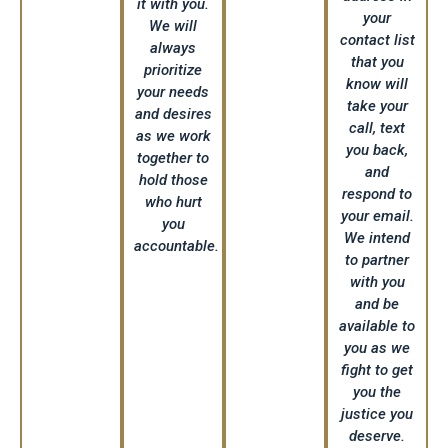
it with you.
your
We will
contact list
always
that you
prioritize
know will
your needs
take your
and desires
call, text
as we work
you back,
together to
and
hold those
respond to
who hurt
your email.
you
We intend
accountable.
to partner
with you
and be
available to
you as we
fight to get
you the
justice you
deserve.