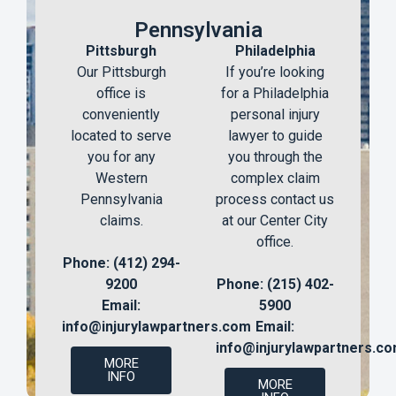
Pennsylvania
Pittsburgh
Philadelphia
Our Pittsburgh
If you’re looking
office is
for a Philadelphia
conveniently
personal injury
located to serve
lawyer to guide
you for any
you through the
Western
complex claim
Pennsylvania
process contact us
claims.
at our Center City
office.
Phone: (412) 294-
9200
Phone: (215) 402-
Email:
5900
info@injurylawpartners.com
Email:
info@injurylawpartners.c
MORE
INFO
MORE