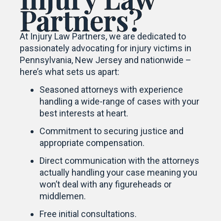
Partners?
At Injury Law Partners, we are dedicated to
passionately advocating for injury victims in
Pennsylvania, New Jersey and nationwide –
here’s what sets us apart:
Seasoned attorneys with experience
handling a wide-range of cases with your
best interests at heart.
Commitment to securing justice and
appropriate compensation.
Direct communication with the attorneys
actually handling your case meaning you
won’t deal with any figureheads or
middlemen.
Free initial consultations.