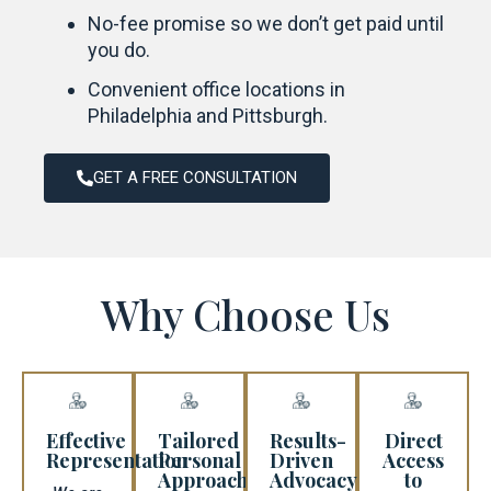
No-fee promise so we don’t get paid until
you do.
Convenient office locations in
Philadelphia and Pittsburgh.
GET A FREE CONSULTATION
Why Choose Us
Effective
Tailored
Results-
Direct
Representation
Personal
Driven
Access
Approach​
Advocacy
to