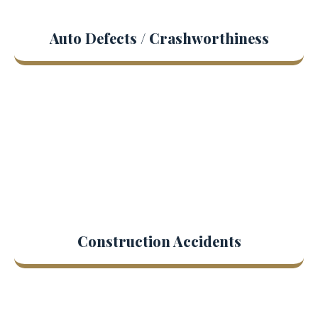
Auto Defects / Crashworthiness
Construction Accidents