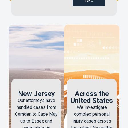
INFO
New Jersey
Across the
United States
Our attorneys have
handled cases from
We investigate
Camden to Cape May
complex personal
up to Essex and
injury cases across
everywhere in
the nation. No matter