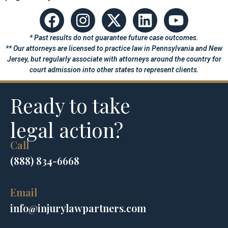
* Past results do not guarantee future case outcomes.
** Our attorneys are licensed to practice law in Pennsylvania and New
Jersey, but regularly associate with attorneys around the country for
court admission into other states to represent clients.
Ready to take
legal action?
Call
(888) 834-6668
Email
info@injurylawpartners.com