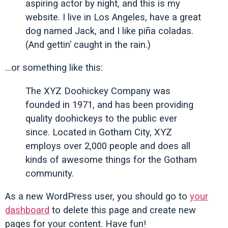
aspiring actor by night, and this is my
website. I live in Los Angeles, have a great
dog named Jack, and I like piña coladas.
(And gettin’ caught in the rain.)
…or something like this:
The XYZ Doohickey Company was
founded in 1971, and has been providing
quality doohickeys to the public ever
since. Located in Gotham City, XYZ
employs over 2,000 people and does all
kinds of awesome things for the Gotham
community.
As a new WordPress user, you should go to
your
dashboard
to delete this page and create new
pages for your content. Have fun!