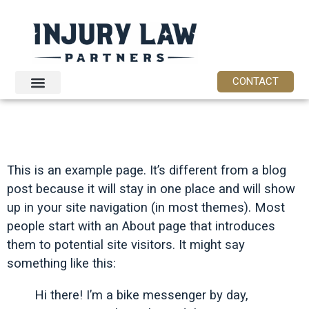
content
CONTACT
SAMPLE PAGE
This is an example page. It’s different from a blog
post because it will stay in one place and will show
up in your site navigation (in most themes). Most
people start with an About page that introduces
them to potential site visitors. It might say
something like this:
Hi there! I’m a bike messenger by day,