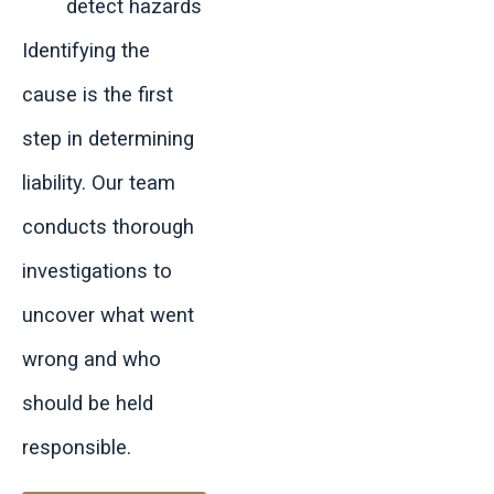
detect hazards
Identifying the
cause is the first
step in determining
liability. Our team
conducts thorough
investigations to
uncover what went
wrong and who
should be held
responsible.