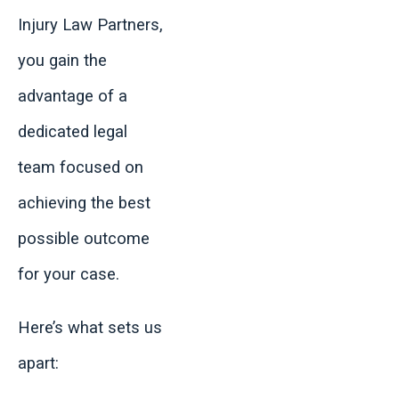
Injury Law Partners,
you gain the
advantage of a
dedicated legal
team focused on
achieving the best
possible outcome
for your case.
Here’s what sets us
apart: