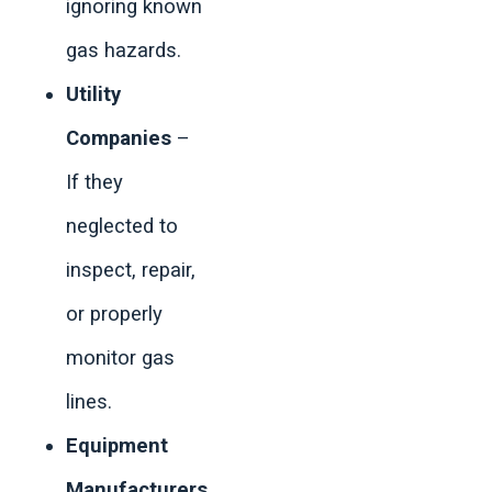
ignoring known
gas hazards.
Utility
Companies
–
If they
neglected to
inspect, repair,
or properly
monitor gas
lines.
Equipment
Manufacturers