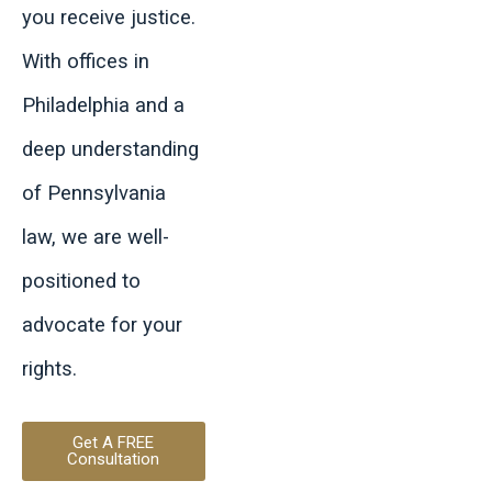
you receive justice.
With offices in
Philadelphia and a
deep understanding
of Pennsylvania
law, we are well-
positioned to
advocate for your
rights.
Get A FREE
Consultation