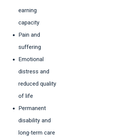
earning
capacity
Pain and
suffering
Emotional
distress and
reduced quality
of life
Permanent
disability and
long-term care