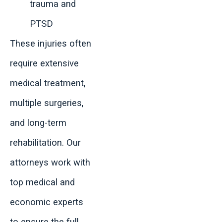
trauma and
PTSD
These injuries often
require extensive
medical treatment,
multiple surgeries,
and long-term
rehabilitation. Our
attorneys work with
top medical and
economic experts