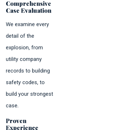
Comprehensive
Case Evaluation
We examine every
detail of the
explosion, from
utility company
records to building
safety codes, to
build your strongest
case.
Proven
Experience