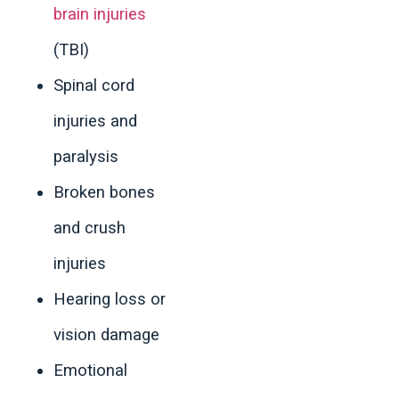
brain injuries
(TBI)
Spinal cord
injuries and
paralysis
Broken bones
and crush
injuries
Hearing loss or
vision damage
Emotional