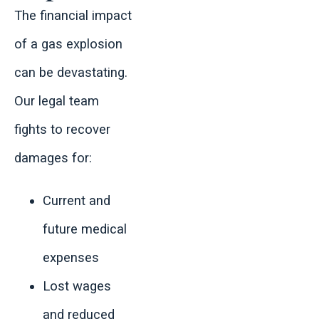
The financial impact
of a gas explosion
can be devastating.
Our legal team
fights to recover
damages for:
Current and
future medical
expenses
Lost wages
and reduced