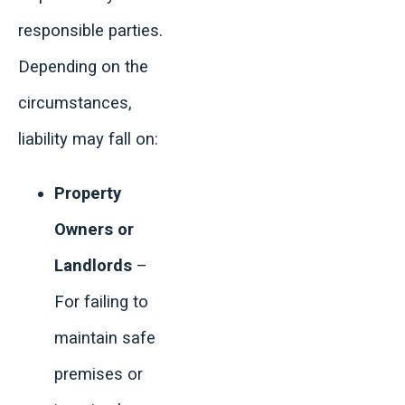
responsible parties.
Depending on the
circumstances,
liability may fall on:
Property
Owners or
Landlords
–
For failing to
maintain safe
premises or