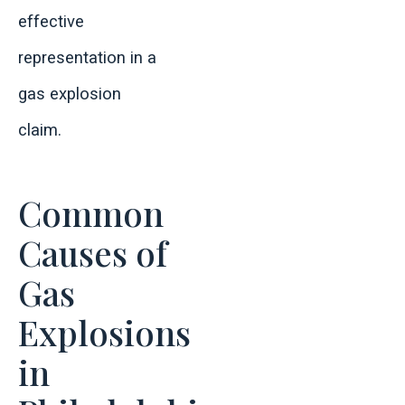
effective
representation in a
gas explosion
claim.
Common
Causes of
Gas
Explosions
in