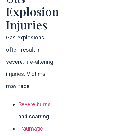
Explosion
Injuries
Gas explosions
often result in
severe, life-altering
injuries. Victims
may face:
Severe burns
and scarring
Traumatic