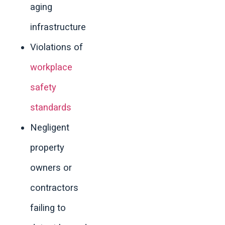
aging
infrastructure
Violations of
workplace
safety
standards
Negligent
property
owners or
contractors
failing to