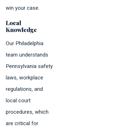
win your case.
Local
Knowledge
Our Philadelphia
team understands
Pennsylvania safety
laws, workplace
regulations, and
local court
procedures, which
are critical for