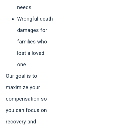
needs
Wrongful death
damages for
families who
lost a loved
one
Our goal is to
maximize your
compensation so
you can focus on
recovery and