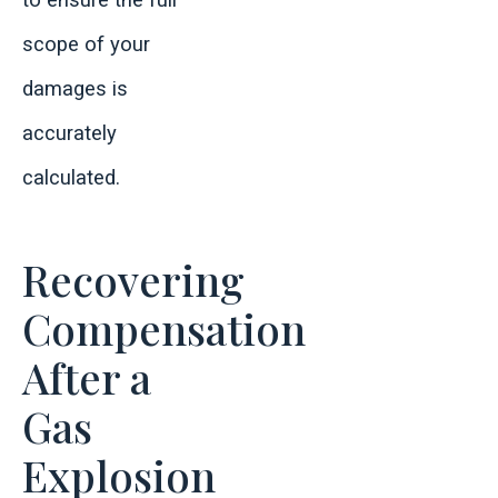
to ensure the full
scope of your
damages is
accurately
calculated.
Recovering
Compensation
After a
Gas
Explosion