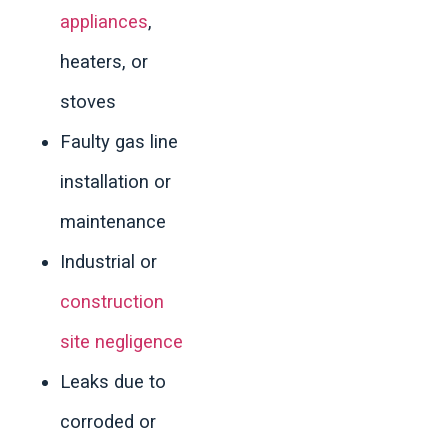
appliances
,
heaters, or
stoves
Faulty gas line
installation or
maintenance
Industrial or
construction
site negligence
Leaks due to
corroded or