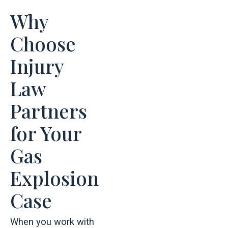
Why
Choose
Injury
Law
Partners
for Your
Gas
Explosion
Case
When you work with