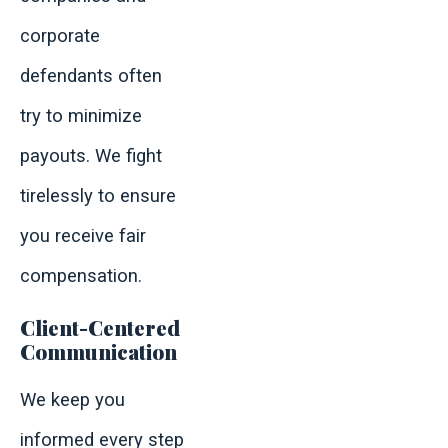
corporate
defendants often
try to minimize
payouts. We fight
tirelessly to ensure
you receive fair
compensation.
Client-Centered
Communication
We keep you
informed every step