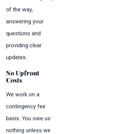
of the way,
answering your
questions and
providing clear
updates.
No Upfront
Costs
We work on a
contingency fee
basis. You owe us
nothing unless we