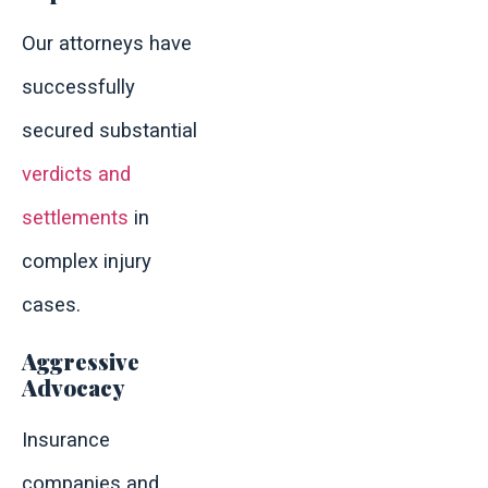
Our attorneys have
successfully
secured substantial
verdicts and
settlements
in
complex injury
cases.
Aggressive
Advocacy
Insurance
companies and