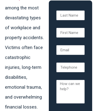
among the most
devastating types
of workplace and
property accidents.
Victims often face
catastrophic
injuries, long-term
disabilities,
emotional trauma,
and overwhelming
financial losses.