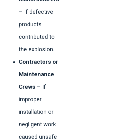
– If defective
products
contributed to
the explosion.
Contractors or
Maintenance
Crews
– If
improper
installation or
negligent work
caused unsafe