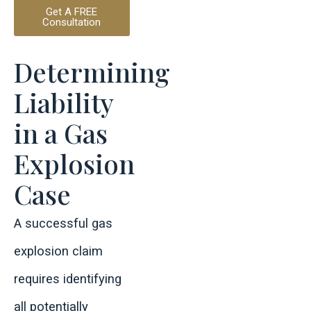
Get A FREE
Consultation
Determining
Liability
in a Gas
Explosion
Case
A successful gas
explosion claim
requires identifying
all potentially