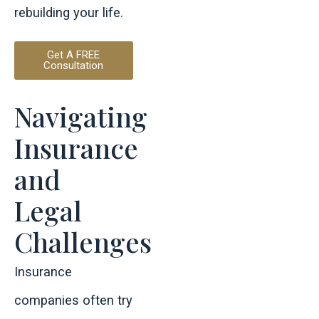
rebuilding your life.
Get A FREE
Consultation
Navigating
Insurance
and
Legal
Challenges
Insurance
companies often try