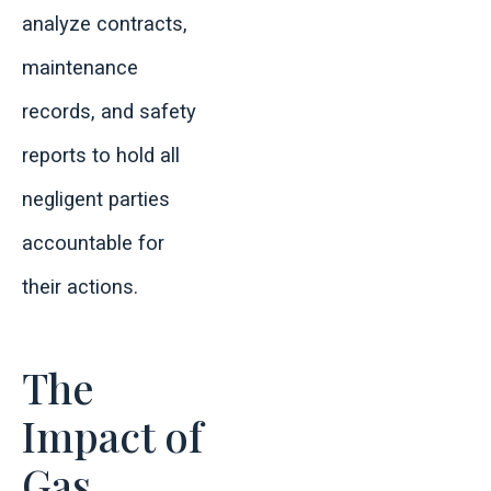
analyze contracts,
maintenance
records, and safety
reports to hold all
negligent parties
accountable for
their actions.
The
Impact of
Gas