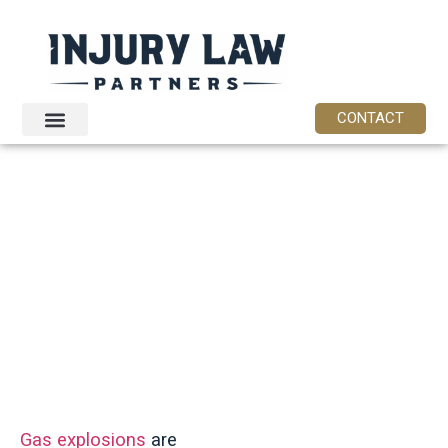
content
CONTACT
Philadelphia
Gas Explosion
Attorney
Gas explosions
are