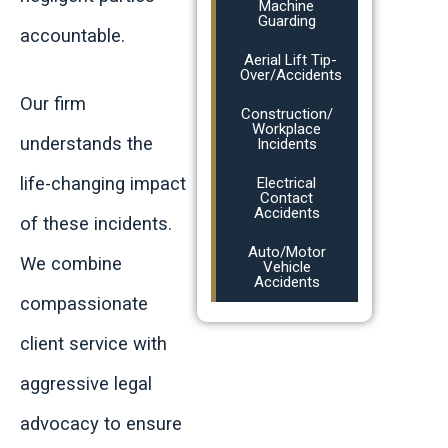
Machine
Guarding
accountable.
Aerial Lift Tip-
Over/Accidents
Our firm
Construction/
Workplace
understands the
Incidents
life-changing impact
Electrical
Contact
Accidents
of these incidents.
Auto/Motor
We combine
Vehicle
Accidents
compassionate
client service with
aggressive legal
advocacy to ensure