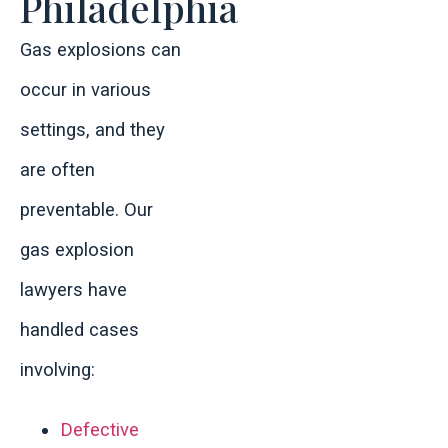
Philadelphia
Gas explosions can
occur in various
settings, and they
are often
preventable. Our
gas explosion
lawyers have
handled cases
involving:
Defective