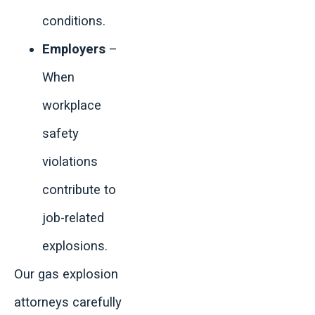
conditions.
Employers
–
When
workplace
safety
violations
contribute to
job-related
explosions.
Our gas explosion
attorneys carefully