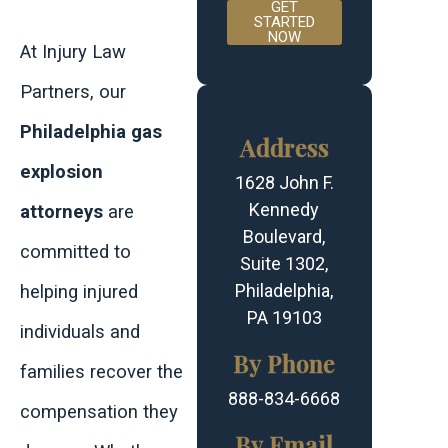
GET
STARTED
NOW
At Injury Law
Partners, our
Philadelphia gas
Address
explosion
1628 John F.
Kennedy
attorneys
are
Boulevard,
committed to
Suite 1302,
Philadelphia,
helping injured
PA 19103
individuals and
By Phone
families recover the
888-834-6668
compensation they
By Email