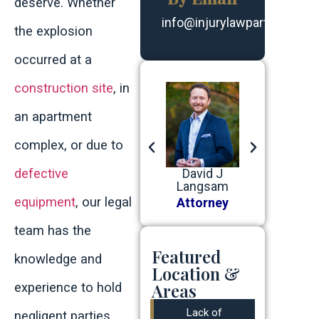
deserve. Whether
info@injurylawpartners.co
the explosion
occurred at a
construction site
, in
an apartment
complex, or due to
defective
Matthew
Benjamin J
David J
Robert G
White
Baer
Langsam
Devine, Jr
equipment
, our legal
Attorney
Attorney
Attorney
Attorney
team has the
Featured
knowledge and
Location &
Areas
experience to hold
Lack of
negligent parties