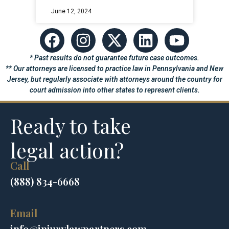
June 12, 2024
* Past results do not guarantee future case outcomes.
** Our attorneys are licensed to practice law in Pennsylvania and New
Jersey, but regularly associate with attorneys around the country for
court admission into other states to represent clients.
Ready to take
legal action?
Call
(888) 834-6668
Email
info@injurylawpartners.com