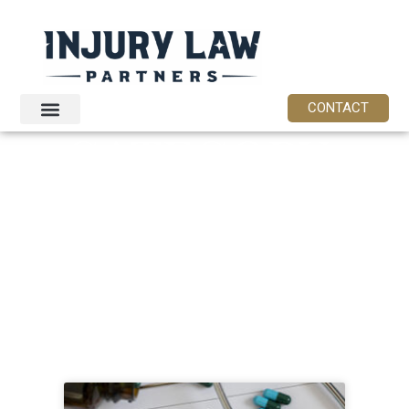
CONTACT
CATEGORY:
NEW
JERSEY
LEGAL
RESOURCES