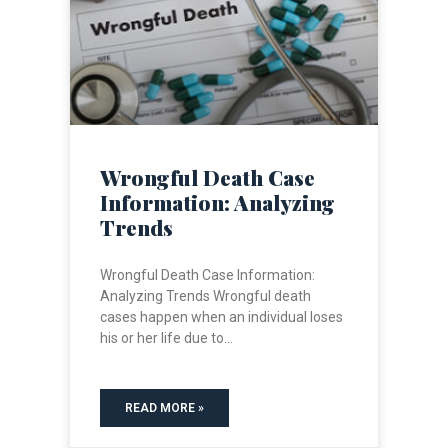
Wrongful Death Case
Information: Analyzing
Trends
Wrongful Death Case Information:
Analyzing Trends Wrongful death
cases happen when an individual loses
his or her life due to
READ MORE »