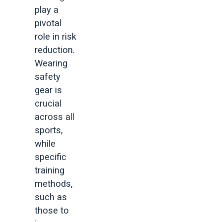
play a
pivotal
role in risk
reduction.
Wearing
safety
gear is
crucial
across all
sports,
while
specific
training
methods,
such as
those to