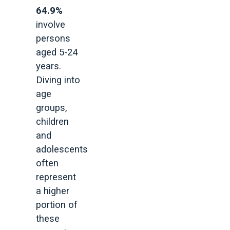
64.9%
involve
persons
aged 5-24
years.
Diving into
age
groups,
children
and
adolescents
often
represent
a higher
portion of
these