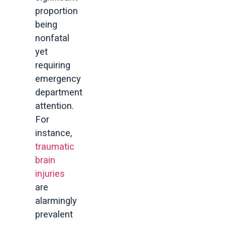
proportion
being
nonfatal
yet
requiring
emergency
department
attention.
For
instance,
traumatic
brain
injuries
are
alarmingly
prevalent