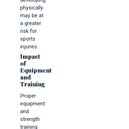
developing
physically
may be at
a greater
risk for
sports
injuries.
Impact
of
Equipment
and
Training
Proper
equipment
and
strength
training