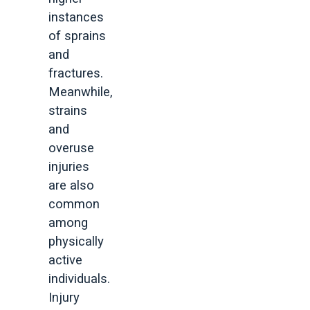
instances
of sprains
and
fractures.
Meanwhile,
strains
and
overuse
injuries
are also
common
among
physically
active
individuals.
Injury