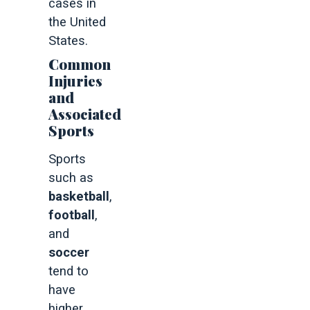
cases in
the United
States.
Common
Injuries
and
Associated
Sports
Sports
such as
basketball
,
football
,
and
soccer
tend to
have
higher