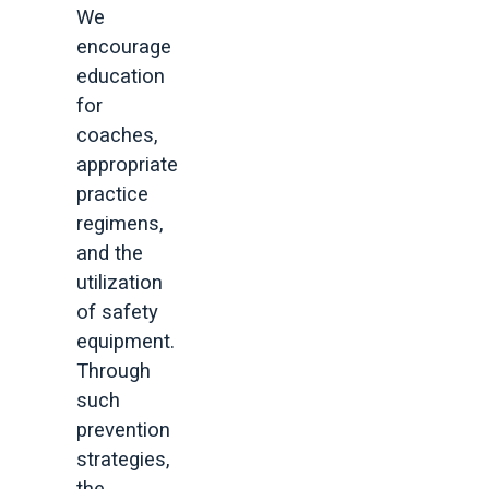
We
encourage
education
for
coaches,
appropriate
practice
regimens,
and the
utilization
of safety
equipment.
Through
such
prevention
strategies,