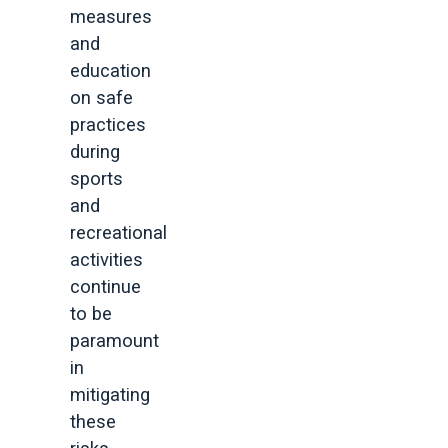
measures
and
education
on safe
practices
during
sports
and
recreational
activities
continue
to be
paramount
in
mitigating
these