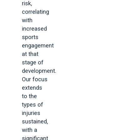
risk,
correlating
with
increased
sports
engagement
at that
stage of
development.
Our focus
extends
to the
types of
injuries
sustained,
with a
significant