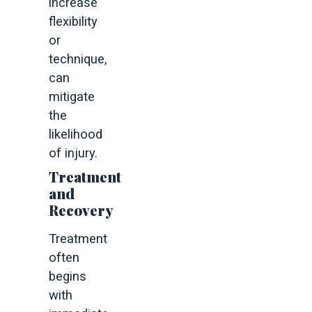
increase
flexibility
or
technique,
can
mitigate
the
likelihood
of injury.
Treatment
and
Recovery
Treatment
often
begins
with