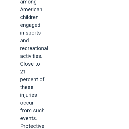
among
American
children
engaged
in sports
and
recreational
activities.
Close to
21
percent of
these
injuries
occur
from such
events.
Protective