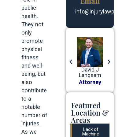
Email
public
info@injurylawpartners.
health.
They not
only
promote
physical
fitness
and well-
Robert G
Benjamin
David J
Robert G
being, but
Devine, Jr
J Baer
Langsam
Devine, Jr
Attorney
also
Attorney
Attorney
Attorney
contribute
to a
Featured
notable
Location &
number of
Areas
injuries.
Lack of
As we
Machine