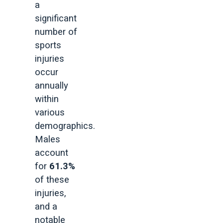
a
significant
number of
sports
injuries
occur
annually
within
various
demographics.
Males
account
for
61.3%
of these
injuries,
and a
notable