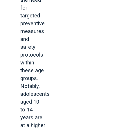
the need
for
targeted
preventive
measures
and
safety
protocols
within
these age
groups.
Notably,
adolescents
aged 10
to 14
years are
at a higher