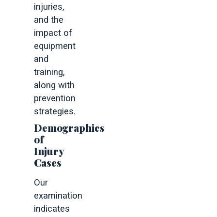
injuries,
and the
impact of
equipment
and
training,
along with
prevention
strategies.
Demographics
of
Injury
Cases
Our
examination
indicates