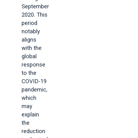
September
2020. This
period
notably
aligns
with the
global
response
to the
COVID-19
pandemic,
which
may
explain
the
reduction