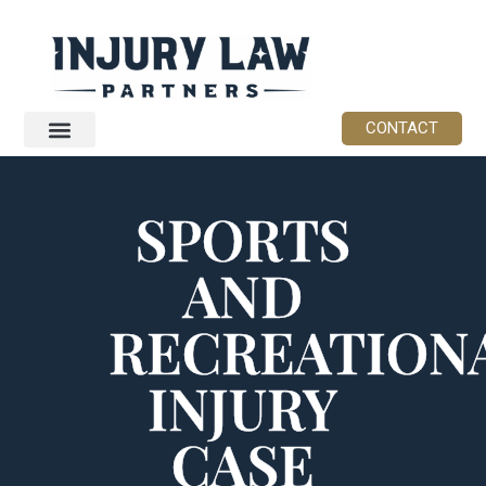
CONTACT
SPORTS
AND
RECREATION
INJURY
CASE