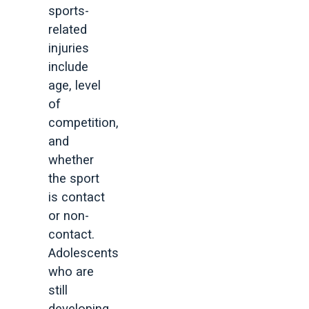
sports-
related
injuries
include
age, level
of
competition,
and
whether
the sport
is contact
or non-
contact.
Adolescents
who are
still