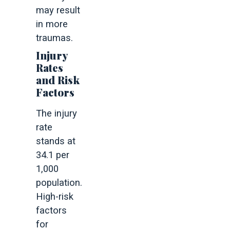
may result
in more
traumas.
Injury
Rates
and Risk
Factors
The injury
rate
stands at
34.1 per
1,000
population.
High-risk
factors
for