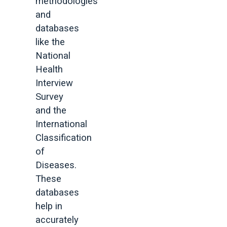
methodologies
and
databases
like the
National
Health
Interview
Survey
and the
International
Classification
of
Diseases.
These
databases
help in
accurately