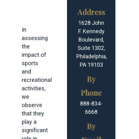
Address
INSIGHTS
1628 John
In
F. Kennedy
assessing
Boulevard,
the
Suite 1302,
impact of
Philadelphia,
sports
PA 19103
and
By
recreational
activities,
Phone
we
888-834-
observe
6668
that they
play a
By
significant
role in