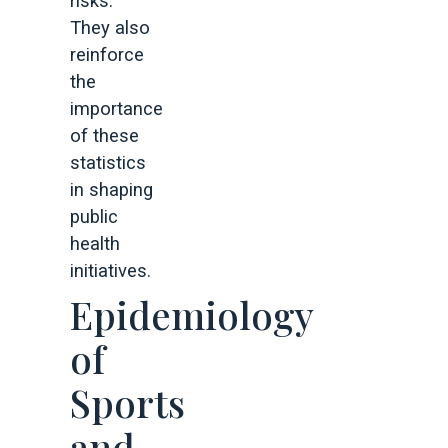
risks.
They also
reinforce
the
importance
of these
statistics
in shaping
public
health
initiatives.
Epidemiology
of
Sports
and