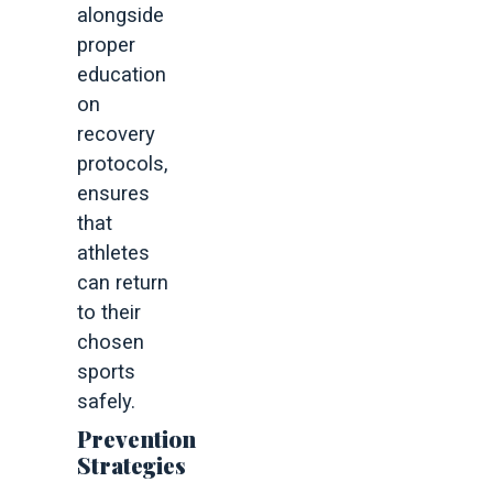
alongside
proper
education
on
recovery
protocols,
ensures
that
athletes
can return
to their
chosen
sports
safely.
Prevention
Strategies