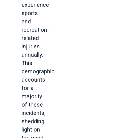
experience
sports
and
recreation-
related
injuries
annually.
This
demographic
accounts
for a
majority
of these
incidents,
shedding
light on