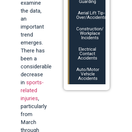
Guarding
examine
the data,
Aerial Lift Tip-
Over/Accidents
an
important
Construction/
Workplace
trend
Incidents
emerges.
Electrical
There has
Contact
been a
Accidents
considerable
Auto/Motor
decrease
Vehicle
Accidents
in
sports-
related
injuries
,
particularly
from
March
through