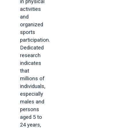
in physical
activities
and
organized
sports
participation.
Dedicated
research
indicates
that
millions of
individuals,
especially
males and
persons
aged 5 to
24 years,