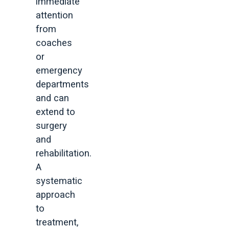
immediate
attention
from
coaches
or
emergency
departments
and can
extend to
surgery
and
rehabilitation.
A
systematic
approach
to
treatment,