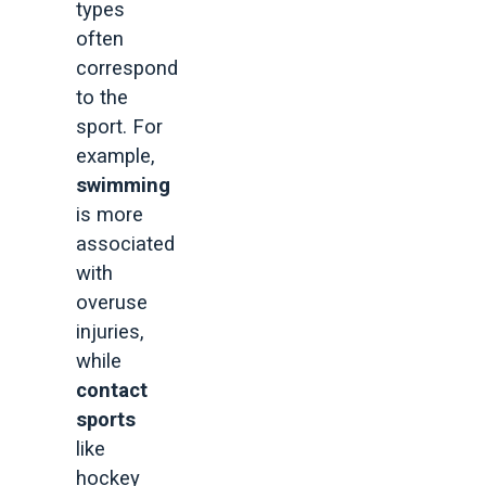
types
often
correspond
to the
sport. For
example,
swimming
is more
associated
with
overuse
injuries,
while
contact
sports
like
hockey