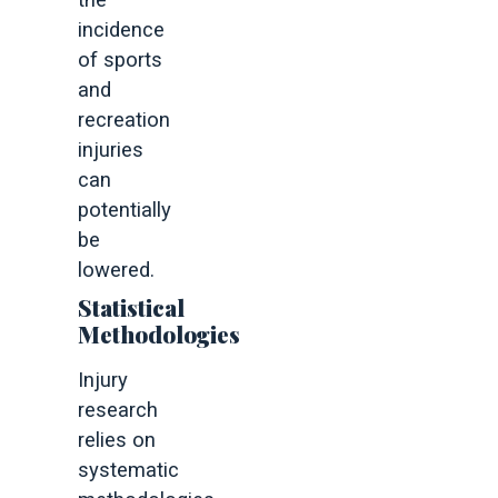
the
incidence
of sports
and
recreation
injuries
can
potentially
be
lowered.
Statistical
Methodologies
Injury
research
relies on
systematic