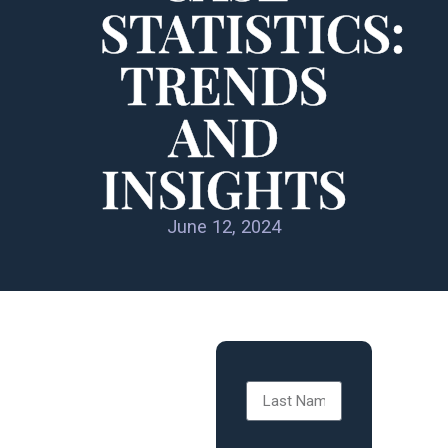
STATISTICS:
TRENDS
AND
INSIGHTS
June 12, 2024
SPORTS