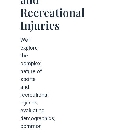
Recreational
Injuries
We’ll
explore
the
complex
nature of
sports
and
recreational
injuries,
evaluating
demographics,
common