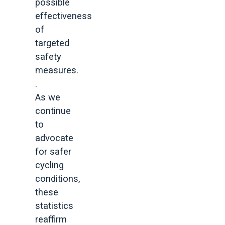
possible
effectiveness
of
targeted
safety
measures.
.
As we
continue
to
advocate
for safer
cycling
conditions,
these
statistics
reaffirm