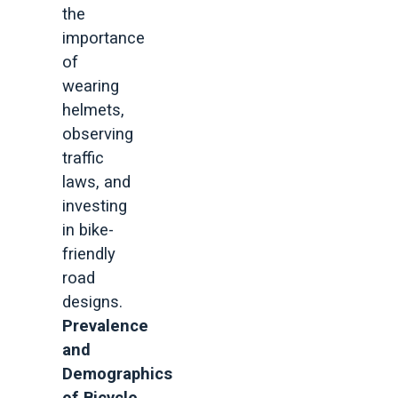
the
importance
of
wearing
helmets,
observing
traffic
laws, and
investing
in bike-
friendly
road
designs.
Prevalence
and
Demographics