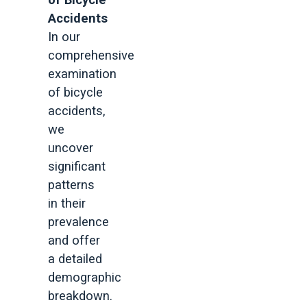
of Bicycle
Accidents
In our
comprehensive
examination
of bicycle
accidents,
we
uncover
significant
patterns
in their
prevalence
and offer
a detailed
demographic
breakdown.