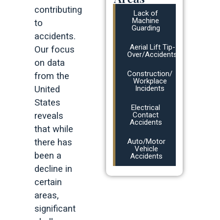
contributing
Lack of
Machine
to
Guarding
accidents.
Aerial Lift Tip-
Our focus
Over/Accidents
on data
Construction/
from the
Workplace
United
Incidents
States
Electrical
reveals
Contact
Accidents
that while
there has
Auto/Motor
Vehicle
been a
Accidents
decline in
certain
areas,
significant