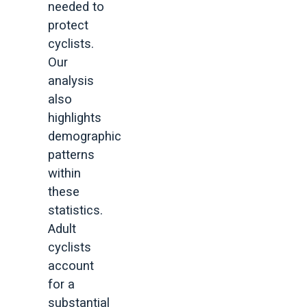
needed to
protect
cyclists.
Our
analysis
also
highlights
demographic
patterns
within
these
statistics.
Adult
cyclists
account
for a
substantial