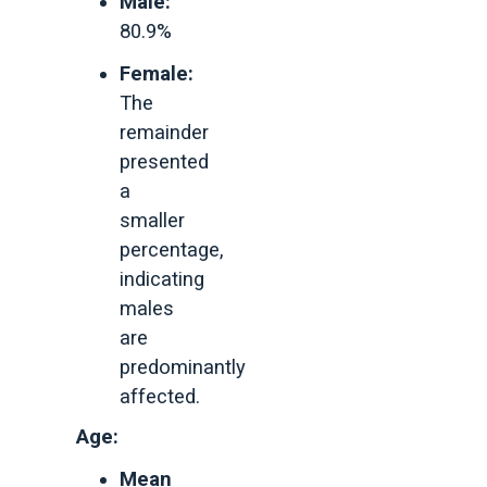
Male:
80.9%
Female:
The
remainder
presented
a
smaller
percentage,
indicating
males
are
predominantly
affected.
Age:
Mean