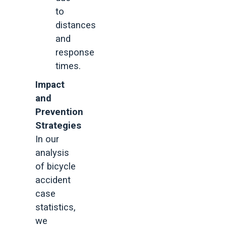
to
distances
and
response
times.
Impact
and
Prevention
Strategies
In our
analysis
of bicycle
accident
case
statistics,
we