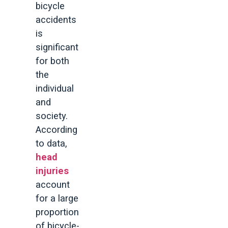
bicycle
accidents
is
significant
for both
the
individual
and
society.
According
to data,
head
injuries
account
for a large
proportion
of bicycle-