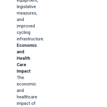
equipment,
legislative
measures,
and
improved
cycling
infrastructure.
Economic
and
Health
Care
Impact
The
economic
and
healthcare
impact of