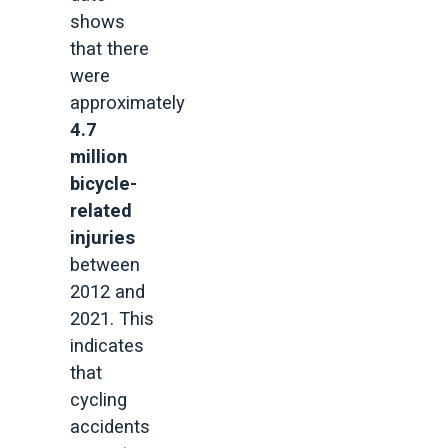
shows
that there
were
approximately
4.7
million
bicycle-
related
injuries
between
2012 and
2021. This
indicates
that
cycling
accidents