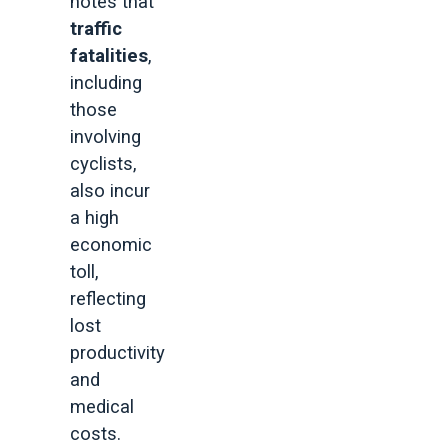
notes that
traffic
fatalities
,
including
those
involving
cyclists,
also incur
a high
economic
toll,
reflecting
lost
productivity
and
medical
costs.