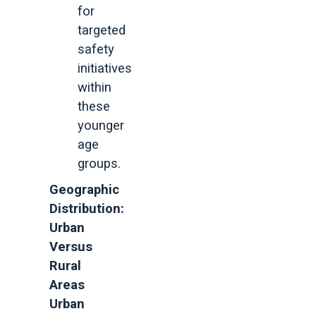
for
targeted
safety
initiatives
within
these
younger
age
groups.
Geographic
Distribution:
Urban
Versus
Rural
Areas
Urban