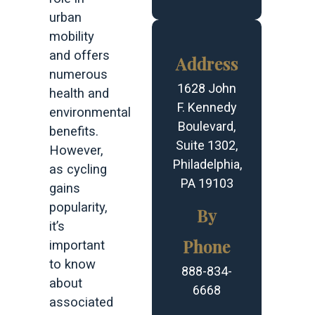
urban
mobility
and offers
Address
numerous
1628 John
health and
F. Kennedy
environmental
Boulevard,
benefits.
Suite 1302,
However,
Philadelphia,
as cycling
PA 19103
gains
popularity,
By
it’s
Phone
important
to know
888-834-
about
6668
associated