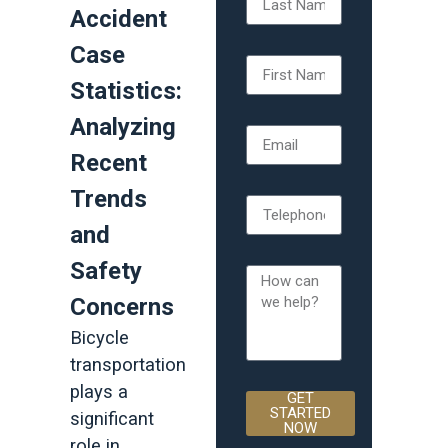
Accident
Case
Statistics:
Analyzing
Recent
Trends
and
Safety
Concerns
Bicycle
transportation
plays a
GET
STARTED
significant
NOW
role in