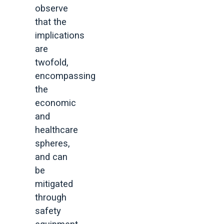
observe
that the
implications
are
twofold,
encompassing
the
economic
and
healthcare
spheres,
and can
be
mitigated
through
safety