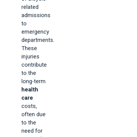
related
admissions
to
emergency
departments.
These
injuries
contribute
to the
long-term
health
care
costs,
often due
to the
need for