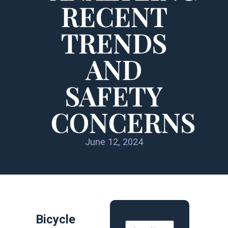
RECENT
TRENDS
AND
SAFETY
CONCERNS
June 12, 2024
Bicycle