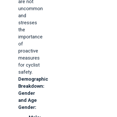
are not
uncommon
and
stresses
the
importance
of
proactive
measures
for cyclist
safety.
Demographic
Breakdown:
Gender
and Age
Gender: