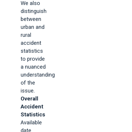
We also
distinguish
between
urban and
rural
accident
statistics
to provide
a nuanced
understanding
of the
issue.
Overall
Accident
Statistics
Available
date