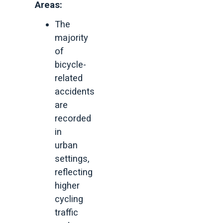
Areas:
The
majority
of
bicycle-
related
accidents
are
recorded
in
urban
settings,
reflecting
higher
cycling
traffic