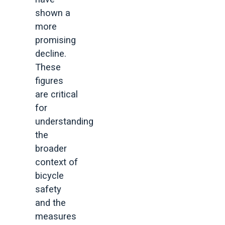
shown a
more
promising
decline.
These
figures
are critical
for
understanding
the
broader
context of
bicycle
safety
and the
measures