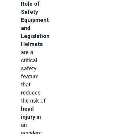
Role of
Safety
Equipment
and
Legislation
Helmets
are a
critical
safety
feature
that
reduces
the risk of
head
injury
in
an
accident.