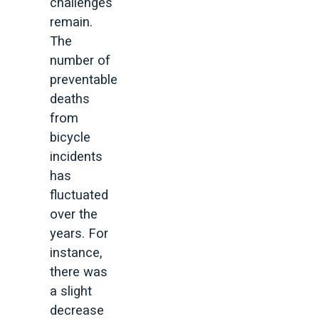
challenges
remain.
The
number of
preventable
deaths
from
bicycle
incidents
has
fluctuated
over the
years. For
instance,
there was
a slight
decrease