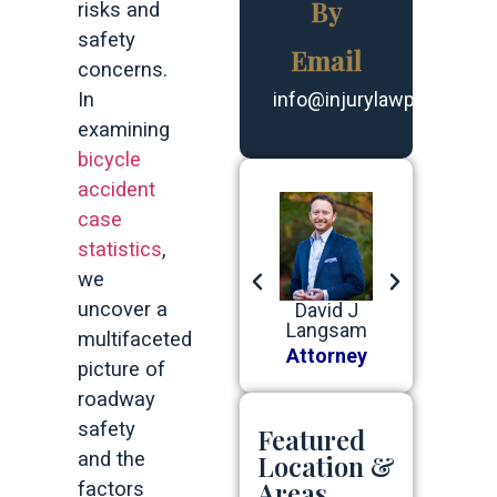
By
risks and
safety
Email
concerns.
In
info@injurylawpartners.
examining
bicycle
accident
case
statistics
,
we
uncover a
Robert G
Benjamin
David J
Robert G
Devine, Jr
J Baer
Langsam
Devine, Jr
multifaceted
Attorney
Attorney
Attorney
Attorney
picture of
roadway
safety
Featured
and the
Location &
Areas
factors