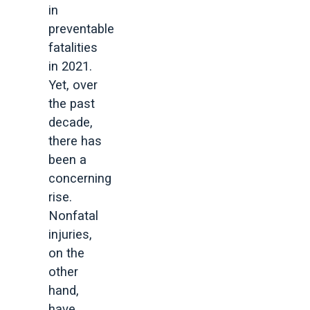
in
preventable
fatalities
in 2021.
Yet, over
the past
decade,
there has
been a
concerning
rise.
Nonfatal
injuries,
on the
other
hand,
have