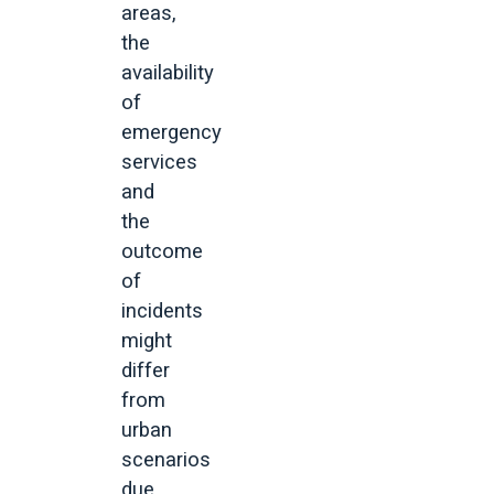
areas,
the
availability
of
emergency
services
and
the
outcome
of
incidents
might
differ
from
urban
scenarios
due