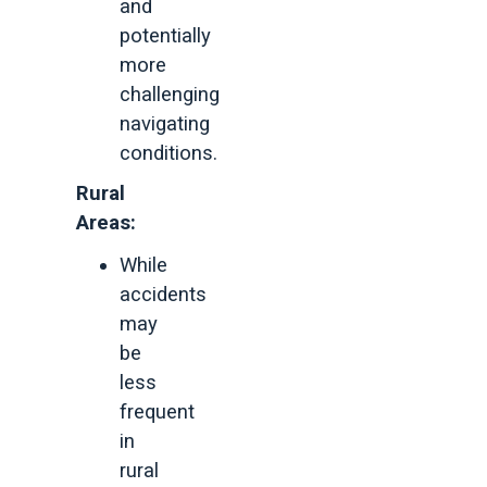
and
potentially
more
challenging
navigating
conditions.
Rural
Areas:
While
accidents
may
be
less
frequent
in
rural