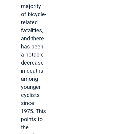
majority
of bicycle-
related
fatalities,
and there
has been
a notable
decrease
in deaths
among
younger
cyclists
since
1975. This
points to
the