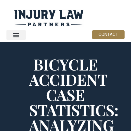
CONTACT
BICYCLE
ACCIDENT
CASE
STATISTICS:
ANALYZING