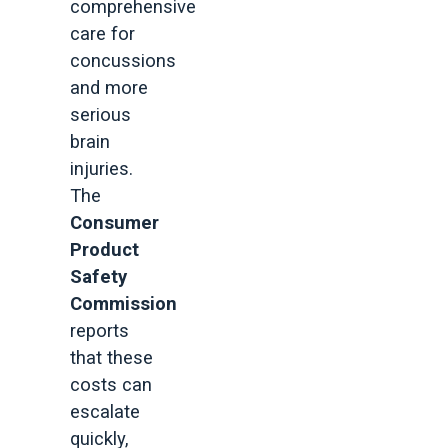
comprehensive
care for
concussions
and more
serious
brain
injuries.
The
Consumer
Product
Safety
Commission
reports
that these
costs can
escalate
quickly,