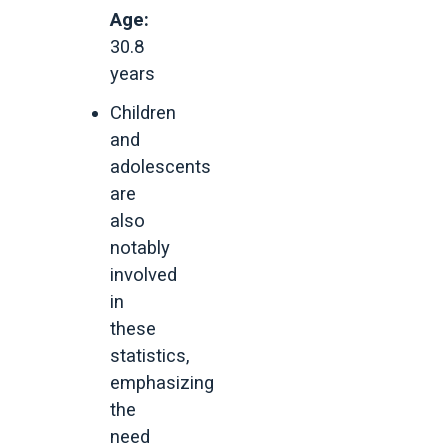
Age:
30.8
years
Children
and
adolescents
are
also
notably
involved
in
these
statistics,
emphasizing
the
need