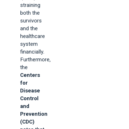
straining
both the
survivors
and the
healthcare
system
financially.
Furthermore,
the
Centers
for
Disease
Control
and
Prevention
(CDC)